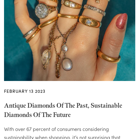
FEBRUARY 13 2023
Antique Diamonds Of The Past, Sustainable
Diamonds Of The Future
With over 67 percent of consumers considering
sustainability when shopping, it’s not surprising that