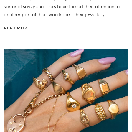
sartorial savvy shoppers have turned their attention to
another part of their wardrobe - their jewellery....
READ MORE