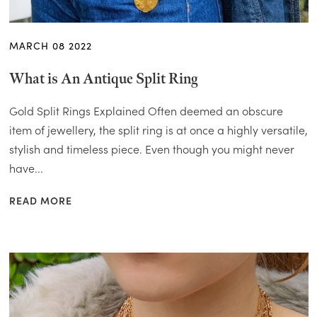
MARCH 08 2022
What is An Antique Split Ring
Gold Split Rings Explained Often deemed an obscure
item of jewellery, the split ring is at once a highly versatile,
stylish and timeless piece. Even though you might never
have...
READ MORE