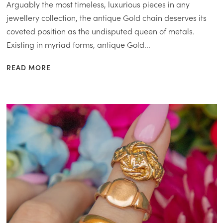
Arguably the most timeless, luxurious pieces in any
jewellery collection, the antique Gold chain deserves its
coveted position as the undisputed queen of metals.
Existing in myriad forms, antique Gold...
READ MORE