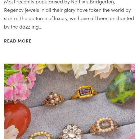
Most recently popularised by Netflix’s Bridgerton,
Regency jewels in all their glory have taken the world by
storm. The epitome of luxury, we have all been enchanted
by the dazzling...
READ MORE