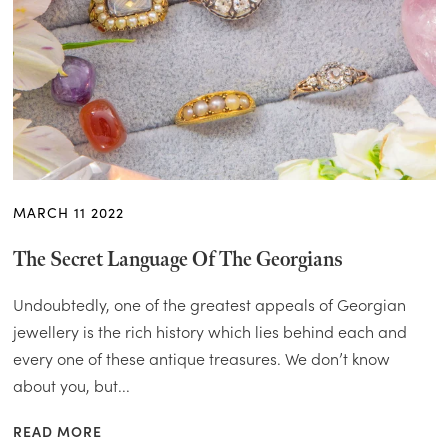
MARCH 11 2022
The Secret Language Of The Georgians
Undoubtedly, one of the greatest appeals of Georgian
jewellery is the rich history which lies behind each and
every one of these antique treasures. We don’t know
about you, but...
READ MORE