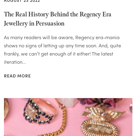
AUGUST 23 2022
The Real History Behind the Regency Era
Jewellery in Persuasion
As many readers will be aware, Regency era-mania
shows no signs of letting up any time soon. And, quite
frankly, we can’t get enough of it either! The latest
iteration...
READ MORE