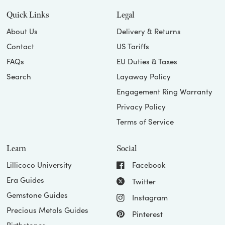
Quick Links
Legal
About Us
Delivery & Returns
Contact
US Tariffs
FAQs
EU Duties & Taxes
Search
Layaway Policy
Engagement Ring Warranty
Privacy Policy
Terms of Service
Learn
Social
Lillicoco University
Facebook
Era Guides
Twitter
Gemstone Guides
Instagram
Precious Metals Guides
Pinterest