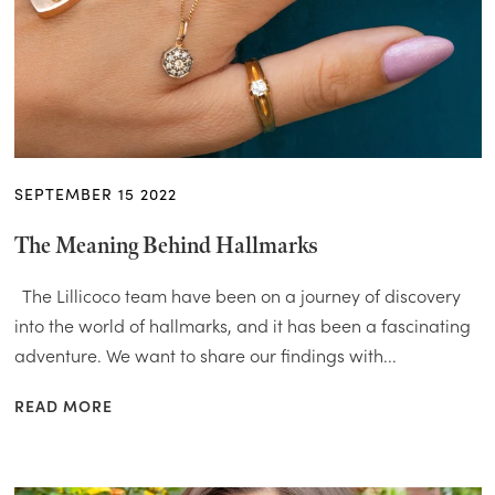
SEPTEMBER 15 2022
The Meaning Behind Hallmarks
The Lillicoco team have been on a journey of discovery
into the world of hallmarks, and it has been a fascinating
adventure. We want to share our findings with...
READ MORE