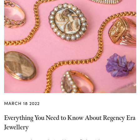
MARCH 18 2022
Everything You Need to Know About Regency Era
Jewellery