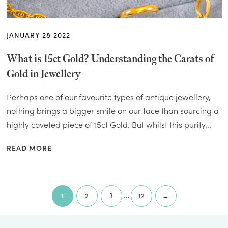
JANUARY 28 2022
What is 15ct Gold? Understanding the Carats of
Gold in Jewellery
Perhaps one of our favourite types of antique jewellery,
nothing brings a bigger smile on our face than sourcing a
highly coveted piece of 15ct Gold. But whilst this purity...
READ MORE
Page
…
Next page
1
2
3
12
→