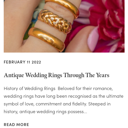
FEBRUARY 11 2022
Antique Wedding Rings Through The Years
History of Wedding Rings Beloved for their romance,
wedding rings have long been recognised as the ultimate
symbol of love, commitment and fidelity. Steeped in
history, antique wedding rings possess...
READ MORE