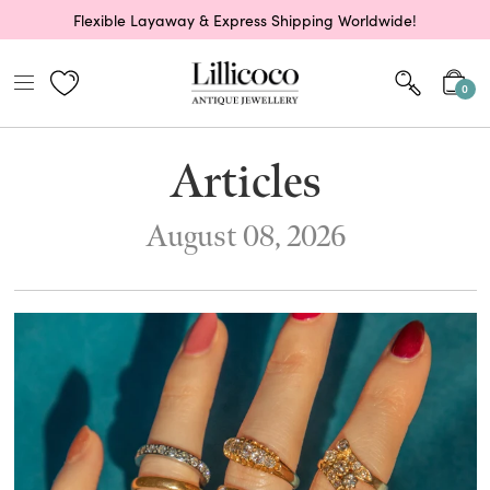
Flexible Layaway & Express Shipping Worldwide!
0
Articles
August 08, 2026