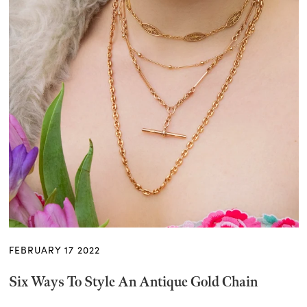
FEBRUARY 17 2022
Six Ways To Style An Antique Gold Chain