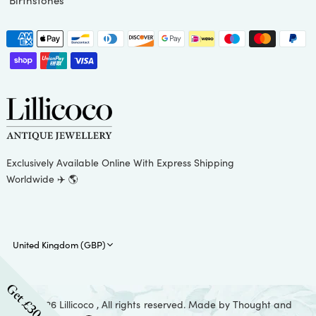
Birthstones
Exclusively Available Online With Express Shipping
Worldwide ✈️ 🌎
Update
country/region
Get £30 Off
© 2026 Lillicoco , All rights reserved. Made by
Thought and