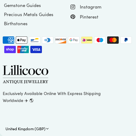
Gemstone Guides
Instagram
Precious Metals Guides
Pinterest
Birthstones
Exclusively Available Online With Express Shipping
Worldwide ✈️ 🌎
Update
country/region