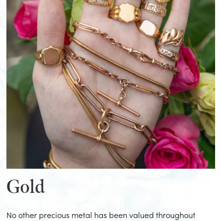
Gold
No other precious metal has been valued throughout