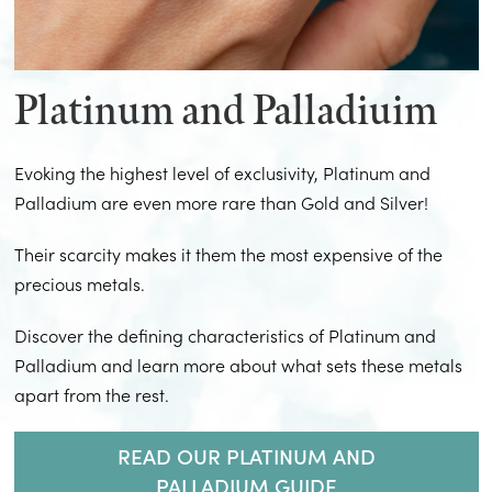
Platinum and Palladiuim
Evoking the highest level of exclusivity, Platinum and
Palladium are even more rare than Gold and Silver!
Their scarcity makes it them the most expensive of the
precious metals.
Discover the defining characteristics of Platinum and
Palladium and learn more about what sets these metals
apart from the rest.
READ OUR PLATINUM AND
PALLADIUM GUIDE