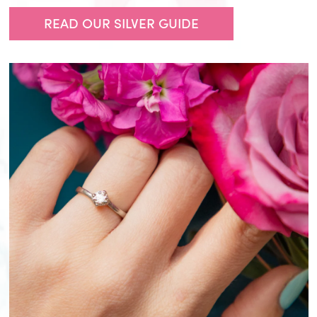
READ OUR SILVER GUIDE