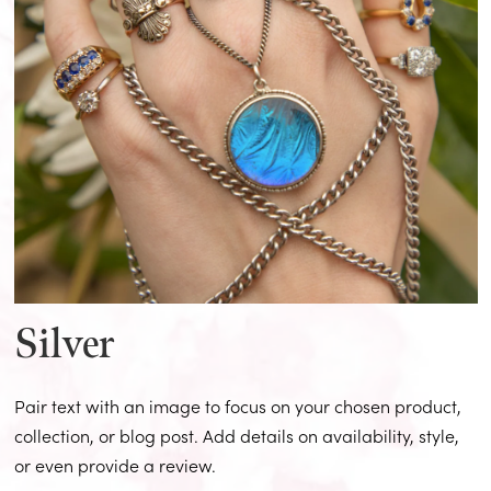
Silver
Pair text with an image to focus on your chosen product,
collection, or blog post. Add details on availability, style,
or even provide a review.