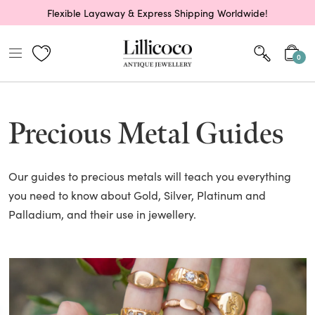
Flexible Layaway & Express Shipping Worldwide!
0
Precious Metal Guides
Our guides to precious metals will teach you everything
you need to know about Gold, Silver, Platinum and
Palladium, and their use in jewellery.