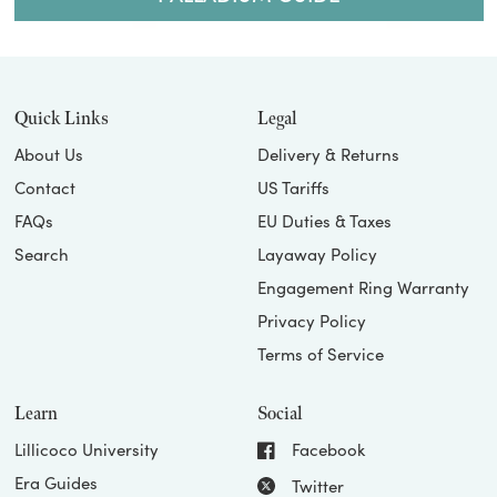
Quick Links
Legal
About Us
Delivery & Returns
Contact
US Tariffs
FAQs
EU Duties & Taxes
Search
Layaway Policy
Engagement Ring Warranty
Privacy Policy
Terms of Service
Learn
Social
Lillicoco University
Facebook
Era Guides
Twitter