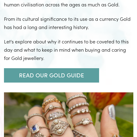
human civilisation across the ages as much as Gold.
From its cultural significance to its use as a currency Gold
has had a long and interesting history.
Let's explore about why it continues to be coveted to this
day and what to keep in mind when buying and caring
for Gold jewellery.
READ OUR GOLD GUIDE